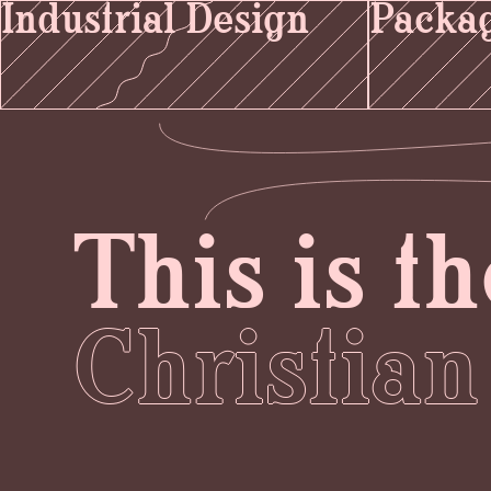
Industrial Design
Packag
This is th
Christian