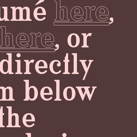
ésumé
here
,
here
, or
directly
orm below
the