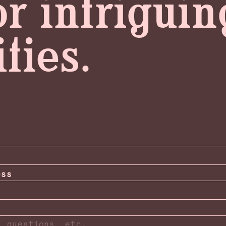
or intrigui
ties.
ess