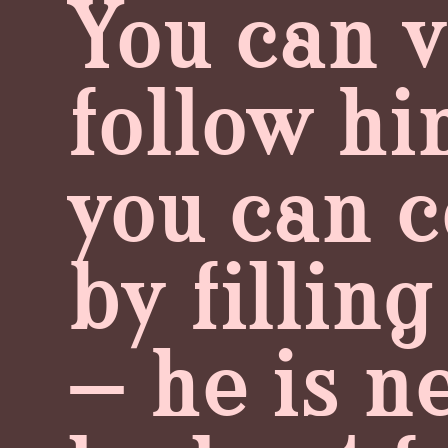
You can 
follow hi
you can c
by fillin
— he is n