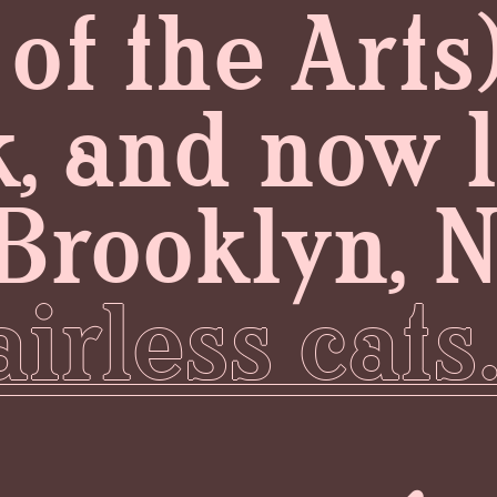
f the Arts)
, and now 
Brooklyn, 
irless cats