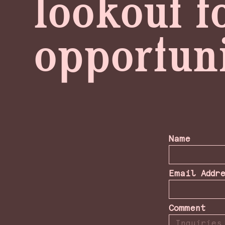
lookout f
opportuni
Name
Email Addr
Comment