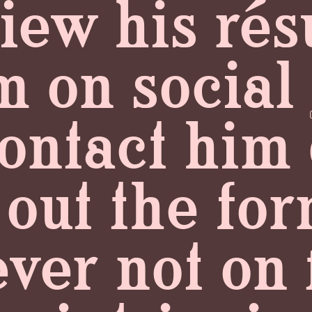
view his r
m on social
ontact him 
g out the f
ever not on 