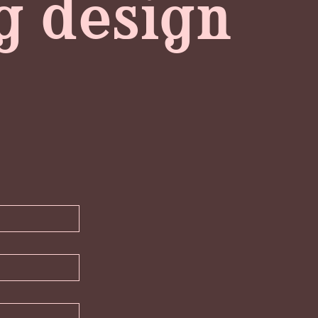
ng design