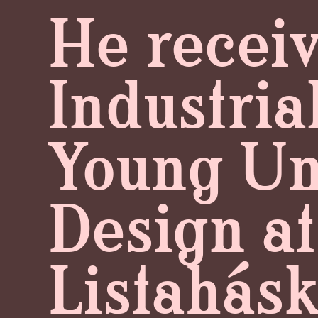
He receiv
Industria
Young Uni
Design at
Listahásk