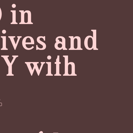
 in
lives and
NY with
.