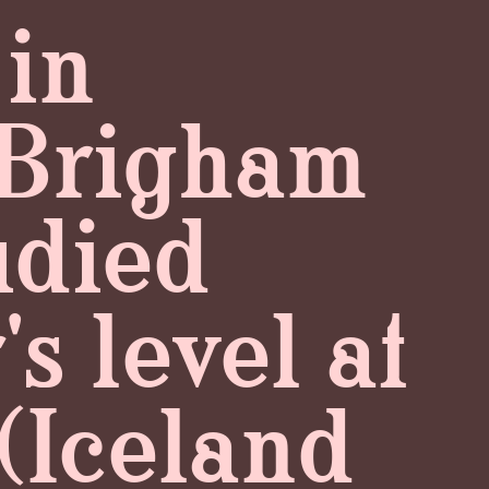
 in
t Brigham
udied
s level at
 (Iceland