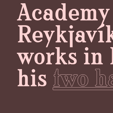
Academy o
Reykjavík
works in 
his
two ha