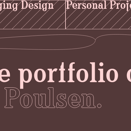
ing Design
Personal Proj
e portfolio 
 Poulsen.