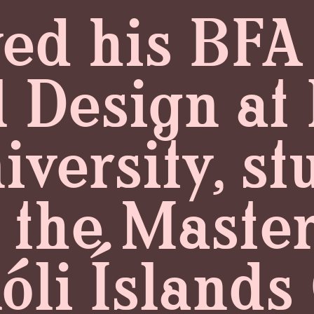
ed his BFA
l Design a
versity, st
 the Master'
óli Íslands