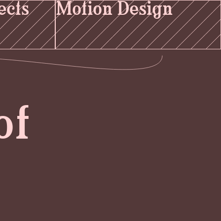
ects
Motion Design
of