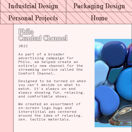
Industrial Design
Packaging Design
Personal Projects
Home
Philo
Comfort Channel
2022
As part of a broader
advertising campaign for
Philo, we helped create an
entirely new channel for the
streaming service called the
Comfort Channel.
Designed to be turned on when
you can't decide on what to
watch, it's always on and
always showing fun, relaxing,
and comfortable shows.
We created an assortment of
on-screen logo bugs and
interstitial ads centered
around the idea of relaxing,
zen, tactile materials.