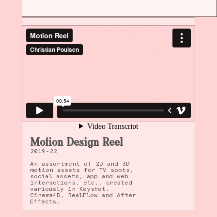
Motion Design Reel
2019-22
An assortment of 2D and 3D
motion assets for TV spots,
social assets, app and web
interactions, etc., created
variously in Keyshot,
Cinema4D, RealFlow and After
Effects.