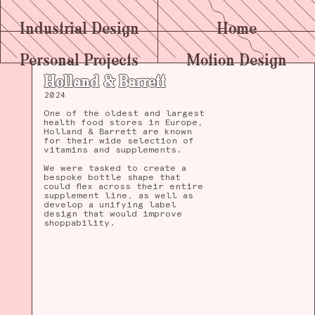
Industrial Design
Home
Personal Projects
Motion Design
Holland & Barrett
2024
One of the oldest and largest
health food stores in Europe,
Holland & Barrett are known
for their wide selection of
vitamins and supplements.
We were tasked to create a
bespoke bottle shape that
could flex across their entire
supplement line, as well as
develop a unifying label
design that would improve
shoppability.