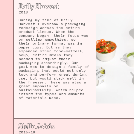
Daily Harvest
2018
During my time at Daily
Harvest I oversaw a packaging
redesign across the entire
product lineup. When the
company began, their focus was
on selling smoothies, so
their primary format was in
paper cups. But as they
expanded other food—oatmeal,
soup, entire meals—they
needed to adjust their
packaging accordingly. Our
goal was to design a family of
packaging that would not only
look and perform great during
use, but would stack well in
the freezer. There was also a
great emphasis on
sustainability, which helped
inform the types and amounts
of materials used.
Stella Artois
2016-18