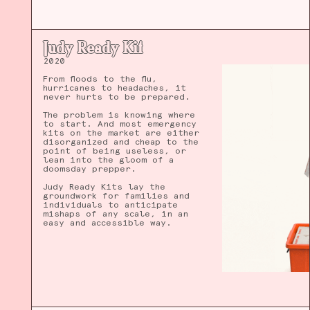
Judy Ready Kit
2020
From floods to the flu,
hurricanes to headaches, it
never hurts to be prepared.
The problem is knowing where
to start. And most emergency
kits on the market are either
disorganized and cheap to the
point of being useless, or
lean into the gloom of a
doomsday prepper.
Judy Ready Kits lay the
groundwork for families and
individuals to anticipate
mishaps of any scale, in an
easy and accessible way.